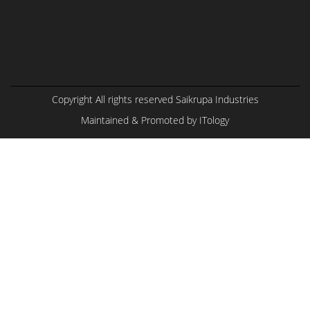
Copyright All rights reserved Saikrupa Industries
Maintained & Promoted by
ITology