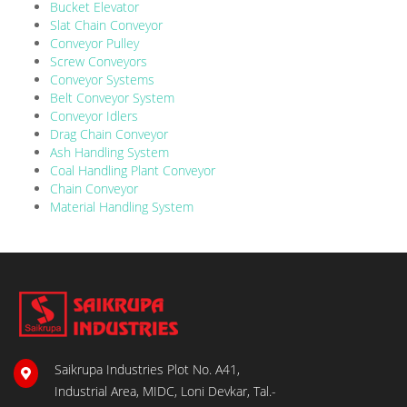
Bucket Elevator
Slat Chain Conveyor
Conveyor Pulley
Screw Conveyors
Conveyor Systems
Belt Conveyor System
Conveyor Idlers
Drag Chain Conveyor
Ash Handling System
Coal Handling Plant Conveyor
Chain Conveyor
Material Handling System
Saikrupa Industries Plot No. A41,
Industrial Area, MIDC, Loni Devkar, Tal.-