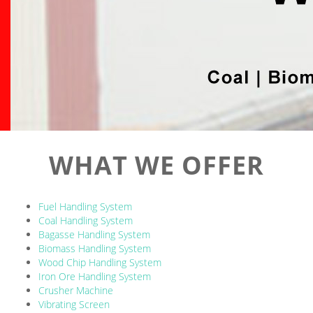
WHAT WE OFFER
Fuel Handling System
Coal Handling System
Bagasse Handling System
Biomass Handling System
Wood Chip Handling System
Iron Ore Handling System
Crusher Machine
Vibrating Screen