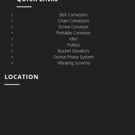
Belt Conveyors
Chain Conveyors
Screw Conveyor
Portable Conveyor
Idler
Pulleys
Bucket Elevators
Dense Phase System
Vibrating Screens
LOCATION