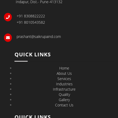
Indapur, Dist.- Pune-413132
+91 8308822222
+91 8010543582
prashant@saikrupaind.com
QUICK LINKS
Home
About Us
Services
Industries
Infrastructure
Quality
Gallery
Contact Us
QUICK LINKS