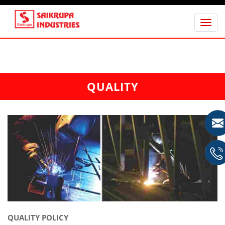
Tog
nav
QUALITY
QUALITY POLICY