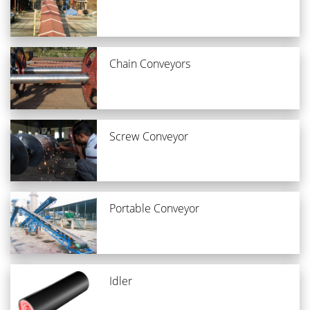
Chain Conveyors
Screw Conveyor
Portable Conveyor
Idler