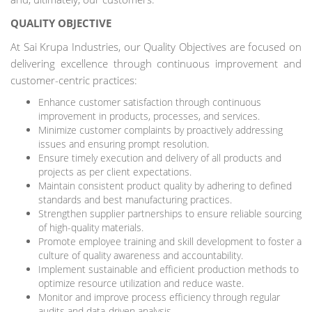
QUALITY OBJECTIVE
At Sai Krupa Industries, our Quality Objectives are focused on
delivering excellence through continuous improvement and
customer-centric practices:
Enhance customer satisfaction through continuous
improvement in products, processes, and services.
Minimize customer complaints by proactively addressing
issues and ensuring prompt resolution.
Ensure timely execution and delivery of all products and
projects as per client expectations.
Maintain consistent product quality by adhering to defined
standards and best manufacturing practices.
Strengthen supplier partnerships to ensure reliable sourcing
of high-quality materials.
Promote employee training and skill development to foster a
culture of quality awareness and accountability.
Implement sustainable and efficient production methods to
optimize resource utilization and reduce waste.
Monitor and improve process efficiency through regular
audits and data-driven analysis.