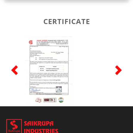
CERTIFICATE