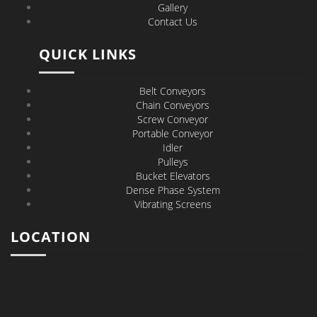
Gallery
Contact Us
QUICK LINKS
Belt Conveyors
Chain Conveyors
Screw Conveyor
Portable Conveyor
Idler
Pulleys
Bucket Elevators
Dense Phase System
Vibrating Screens
LOCATION