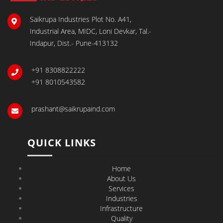
Saikrupa Industries Plot No. A41,
Industrial Area, MIDC, Loni Devkar, Tal.-
Indapur, Dist.- Pune-413132
+91 8308822222
+91 8010543582
prashant@saikrupaind.com
QUICK LINKS
Home
About Us
Services
Industries
Infrastructure
Quality