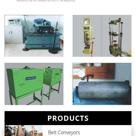
PRODUCTS
Belt Conveyors