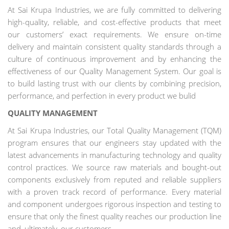
At Sai Krupa Industries, we are fully committed to delivering
high-quality, reliable, and cost-effective products that meet
our customers’ exact requirements. We ensure on-time
delivery and maintain consistent quality standards through a
culture of continuous improvement and by enhancing the
effectiveness of our Quality Management System. Our goal is
to build lasting trust with our clients by combining precision,
performance, and perfection in every product we bulid
QUALITY MANAGEMENT
At Sai Krupa Industries, our Total Quality Management (TQM)
program ensures that our engineers stay updated with the
latest advancements in manufacturing technology and quality
control practices. We source raw materials and bought-out
components exclusively from reputed and reliable suppliers
with a proven track record of performance. Every material
and component undergoes rigorous inspection and testing to
ensure that only the finest quality reaches our production line
and, ultimately, our customers.