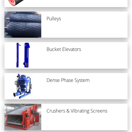
Pulleys
Bucket Elevators
Dense Phase System
Crushers & Vibrating Screens