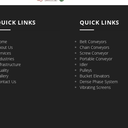
UICK LINKS
QUICK LINKS
ome
Belt Conveyors
bout Us
Chain Conveyors
rvices
Screw Conveyor
dustries
Portable Conveyor
frastructure
Idler
ality
Pulleys
llery
Bucket Elevators
ontact Us
Dense Phase System
Vibrating Screens