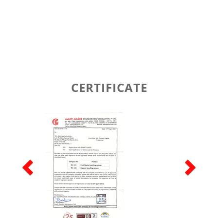
CERTIFICATE