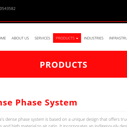
10543582
OME
ABOUT US
SERVICES
PRODUCTS
INDUSTRIES
INFRASTR
PRODUCTS
nse Phase System
a's dense phase system is based on a unique design that offers tr
es and high material to air ratio. It incorporates an indigenously de