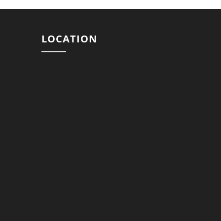
LOCATION