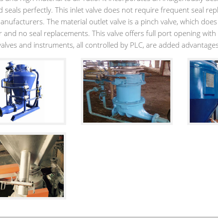
 seals perfectly. This inlet valve does not require frequent seal rep
anufacturers. The material outlet valve is a pinch valve, which doe
 and no seal replacements. This valve offers full port opening with 
 valves and instruments, all controlled by PLC, are added advantage