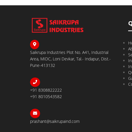
Q
H
A
Saikrupa Industries Plot No. A41, Industrial
Se
Area, MIDC, Loni Devkar, Tal.- Indapur, Dist.-
In
Pune-413132
In
Qu
Ga
C
+91 8308822222
+91 8010543582
prashant@saikrupaind.com