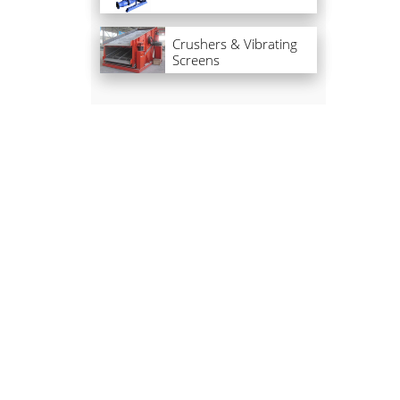
Crushers & Vibrating
Screens