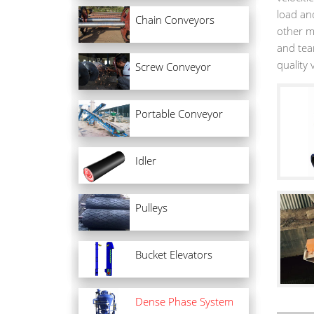
load and
Chain Conveyors
other m
and tear
quality
Screw Conveyor
Portable Conveyor
Idler
Pulleys
Bucket Elevators
Dense Phase System