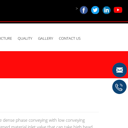
>
UCTURE
QUALITY
GALLERY
CONTACT US
ue dense phase conveying with low conveying
signed material inlet valve that can take high head