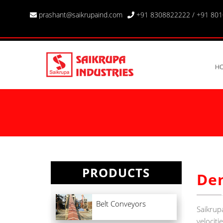
prashant@saikrupaind.com
+91 8308822222
/
+91 80
H
PRODUCTS
De
Belt Conveyors
Saikrup
velociti