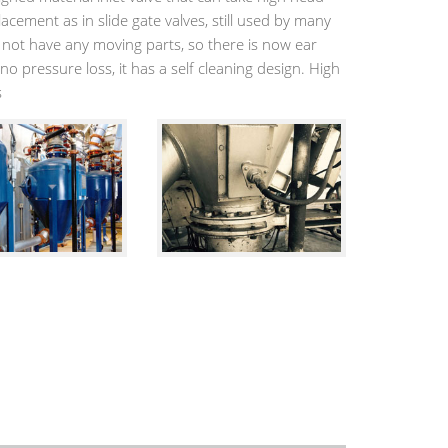
lacement as in slide gate valves, still used by many
s not have any moving parts, so there is now ear
no pressure loss, it has a self cleaning design. High
s