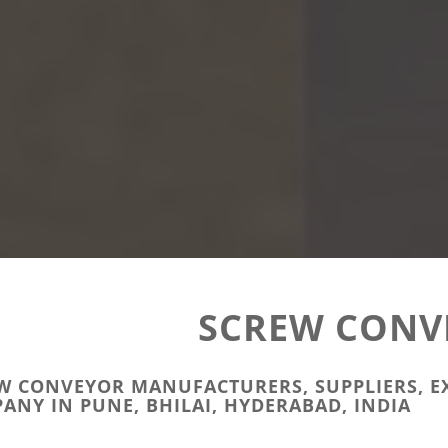
SCREW CONV
W CONVEYOR MANUFACTURERS, SUPPLIERS, E
ANY IN PUNE, BHILAI, HYDERABAD, INDIA