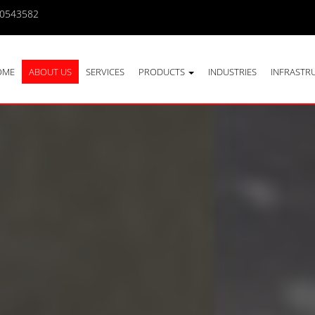
10543582
OME
ABOUT US
SERVICES
PRODUCTS
INDUSTRIES
INFRASTR