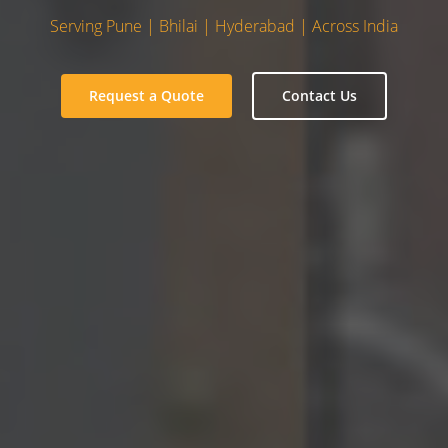
Serving Pune | Bhilai | Hyderabad | Across India
Request a Quote
Contact Us