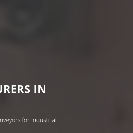
RERS IN
veyors for Industrial