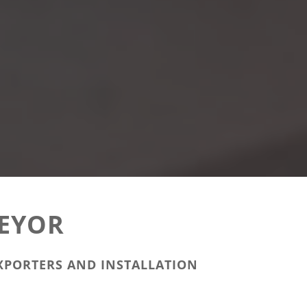
EYOR
XPORTERS AND INSTALLATION