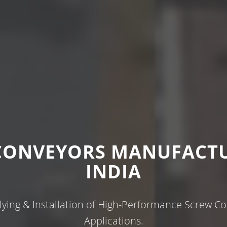
CONVEYORS MANUFACTU
INDIA
ying & Installation of High-Performance Screw Con
Applications.