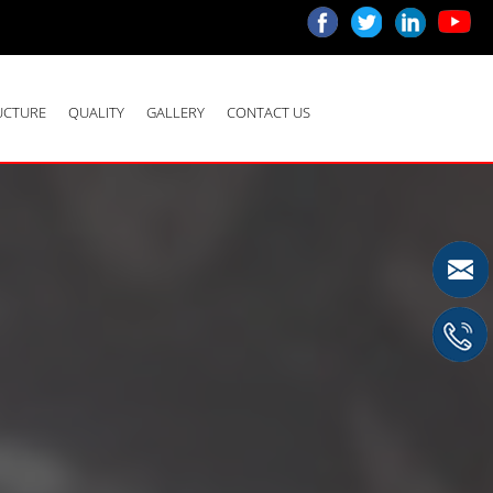
UCTURE
QUALITY
GALLERY
CONTACT US