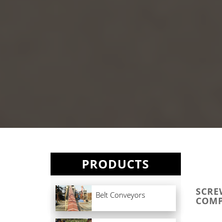
PRODUCTS
SCRE
Belt Conveyors
COMP