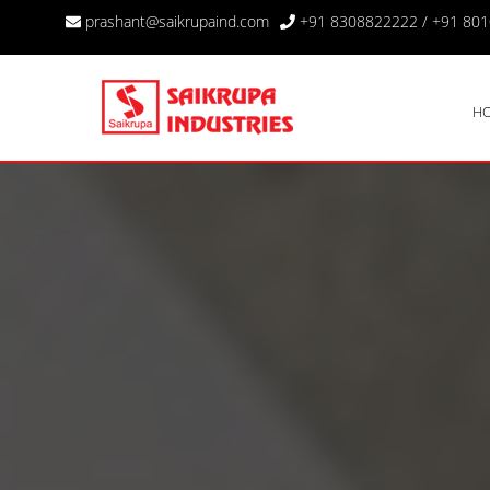
prashant@saikrupaind.com
+91 8308822222
/
+91 80
H