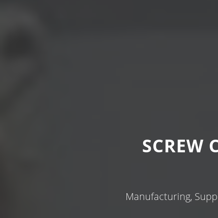
SCREW 
Manufacturing, Suppl