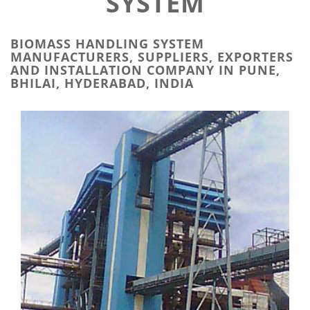
SYSTEM
BIOMASS HANDLING SYSTEM
MANUFACTURERS, SUPPLIERS, EXPORTERS
AND INSTALLATION COMPANY IN PUNE,
BHILAI, HYDERABAD, INDIA