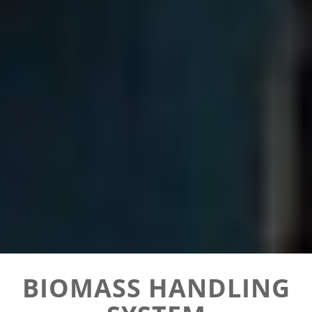
BIOMASS HANDLING