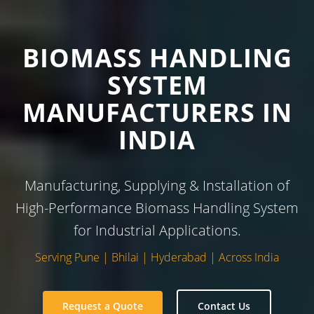
BIOMASS HANDLING
SYSTEM
MANUFACTURERS IN
INDIA
Manufacturing, Supplying & Installation of
High-Performance Biomass Handling System
for Industrial Applications.
Serving Pune | Bhilai | Hyderabad | Across India
Request a Quote
Contact Us