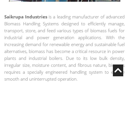
Saikrupa Industries
is a leading manufacturer of advanced
Biomass Handling Systems designed to efficiently manage,
transport, store, and feed various types of biomass fuels for
industrial and power generation applications. With the
increasing demand for renewable energy and sustainable fuel
alternatives, biomass has become a critical resource in power
plants and industrial boilers. Due to its low bulk density,
irregular size, moisture content, and fibrous nature, biomass
requires a specially engineered handling system to ensure
smooth and uninterrupted operation.
Our Biomass Handling System is designed to handle materials
such as rice husk, wood chips, sawdust, agricultural waste,
pellets, bagasse, and other organic fuels. From unloading and
storage to conveying and controlled boiler feeding, we
provide complete turnkey solutions customized to plant
capacity and operational requirements.