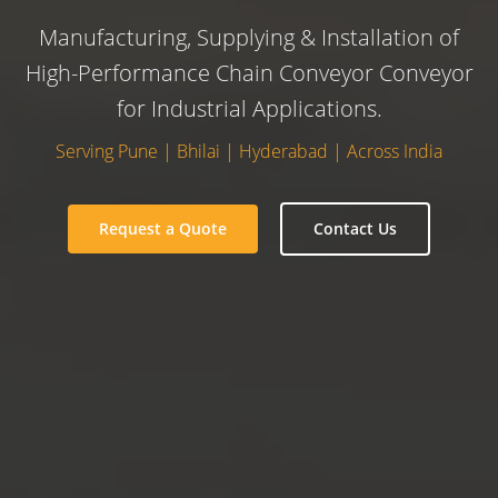
Manufacturing, Supplying & Installation of
High-Performance Chain Conveyor Conveyor
for Industrial Applications.
Serving Pune | Bhilai | Hyderabad | Across India
Request a Quote
Contact Us