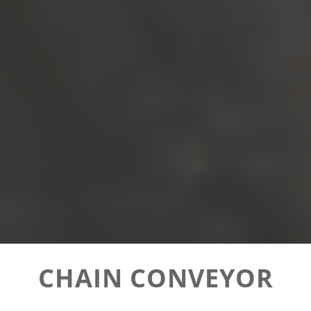
CHAIN CONVEYOR