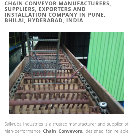
CHAIN CONVEYOR MANUFACTURERS,
SUPPLIERS, EXPORTERS AND
INSTALLATION COMPANY IN PUNE,
BHILAI, HYDERABAD, INDIA
Saikrupa Industries is a trusted manufacturer and supplier of
high-performance
Chain Conveyors
, designed for reliable