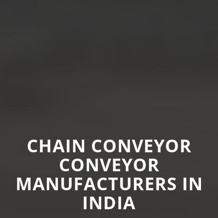
CHAIN CONVEYOR
CONVEYOR
MANUFACTURERS IN
INDIA