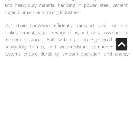
and heavy-duty material handling in power, steel, cement,
sugar, biomass, and mining industries.
Our Chain Conveyors efficiently transport coal, iron ore,
clinker, cement, bagasse, wood chips, and ash across short to
medium distances. Built with precision-engineered chains,
heavy-duty frames, and wear-resistant components, our
systems ensure durability, smooth operation, and energy
efficiency in demanding industrial environments.
COMPLETE CHAIN
CONVEYOR SYSTEM
Heavy-duty conveyor chains for bulk material transport
Flight bars or attachments for pushing materials
Enclosed or semi-enclosed troughs for dust-controlled
operation
Drive units with motor and gearbox