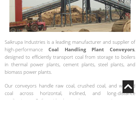
Saikrupa Industries is a leading manufacturer and supplier of
high-performance
Coal Handling Plant Conveyors
,
designed to efficiently transport coal from storage to boilers
in thermal power plants, cement plants, steel plants, and
biomass power plants.
Our conveyors handle raw coal, crushed coal, and washed
coal across horizontal, inclined, and long-distance
applications. Built with heavy-duty construction, wear-
resistant components, and automation-ready systems, our
solutions minimize spillage, reduce dust emission, and ensure
uninterrupted plant operations.