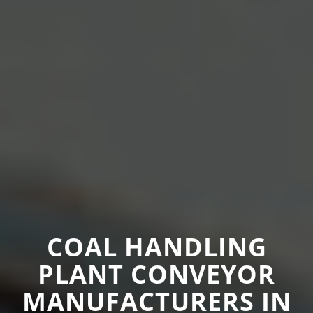
COAL HANDLING
PLANT CONVEYOR
MANUFACTURERS IN