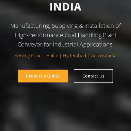
INDIA
Manufacturing, Supplying & Installation of
High-Performance Coal Handling Plant
Conveyor for Industrial Applications.
Serving Pune | Bhilai | Hyderabad | Across India
Request a Quote
Contact Us