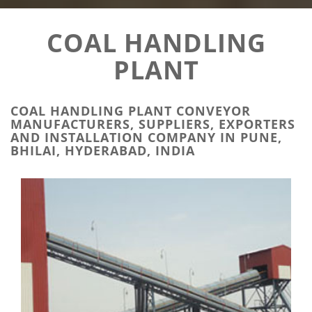
COAL HANDLING
PLANT
COAL HANDLING PLANT CONVEYOR
MANUFACTURERS, SUPPLIERS, EXPORTERS
AND INSTALLATION COMPANY IN PUNE,
BHILAI, HYDERABAD, INDIA